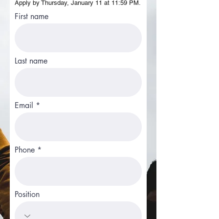
Apply by Thursday, January 11 at 11:59 PM.
First name
Last name
Email
Phone
Position