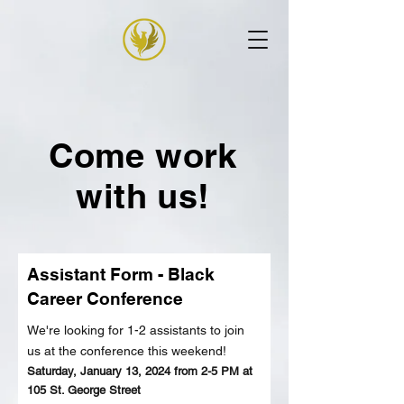
Come work
with us!
Assistant Form - Black
Career Conference
We're looking for 1-2 assistants to join
us
at the conference
this weekend!
Saturday, J
anuary 13, 2024 from 2-5 PM at
105 St. George Street