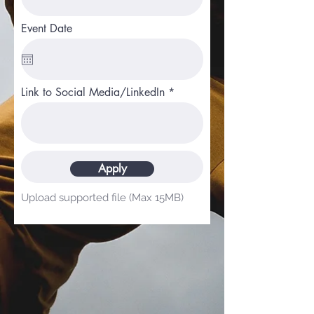
Event Date
Link to Social Media/LinkedIn
Upload File
Apply
Upload supported file (Max 15MB)