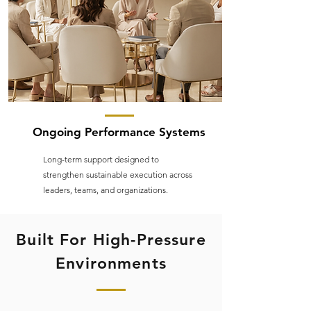
Ongoing Performance Systems
Long-term support designed to
strengthen sustainable execution across
leaders, teams, and organizations.
Built For High-Pressure
Environments