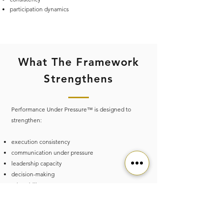
participation dynamics
What The Framework
Strengthens
Performance Under Pressure™ is designed to
strengthen:
execution consistency
communication under pressure
leadership capacity
decision-making
adaptability
team interaction
recovery awareness
sustainable performance capacity