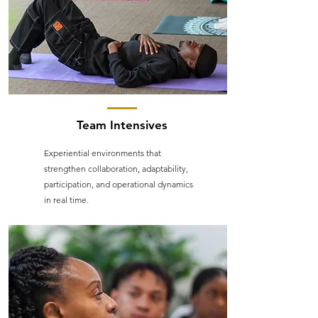
Team Intensives
Experiential environments that
strengthen collaboration, adaptability,
participation, and operational dynamics
in real time.