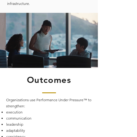
infrastructure.
Outcomes
Organizations use Performance Under Pressure™ to
strengthen:
execution
communication
leadership
adaptability
consistency