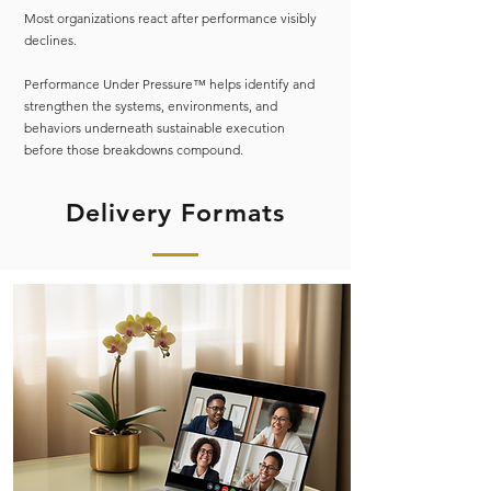
Most organizations react after performance visibly
declines.
Performance Under Pressure™ helps identify and
strengthen the systems, environments, and
behaviors underneath sustainable execution
before those breakdowns compound.
Delivery Formats