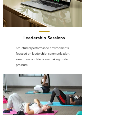
Leadership Sessions
Structured performance environments
focused on leadership, communication,
execution, and decision-making under
pressure.