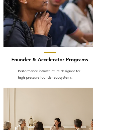
Founder & Accelerator Programs
Performance infrastructure designed for
high-pressure founder ecosystems.