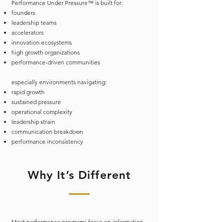
Performance Under Pressure™ is built for:
founders
leadership teams
accelerators
innovation ecosystems
high growth organizations
performance-driven communities
especially environments navigating:
rapid growth
sustained pressure
operational complexity
leadership strain
communication breakdown
performance inconsistency
Why It’s Different
Most performance programs focus on information