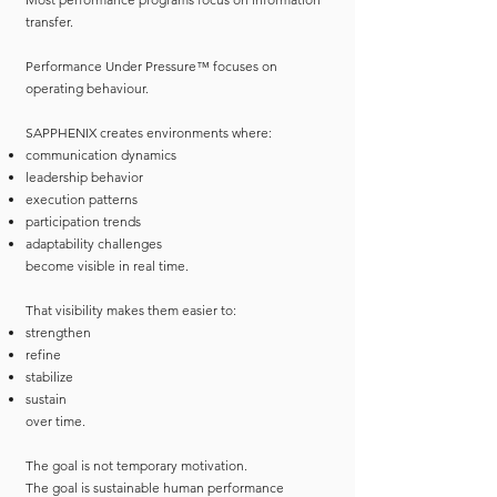
transfer.
Performance Under Pressure™ focuses on
operating behaviour.
SAPPHENIX creates environments where:
communication dynamics
leadership behavior
execution patterns
participation trends
adaptability challenges
become visible in real time.
That visibility makes them easier to:
strengthen
refine
stabilize
sustain
over time.
The goal is not temporary motivation.
The goal is sustainable human performance