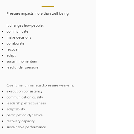
Pressure impacts more than well-being.
It changes how people:
communicate
make decisions
collaborate
recover
adapt
sustain momentum
lead under pressure
Over time, unmanaged pressure weakens:
execution consistency
communication quality
leadership effectiveness
adaptability
participation dynamics
recovery capacity
sustainable performance