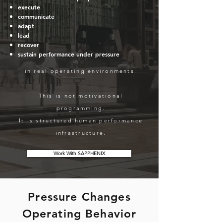
execute
communicate
adapt
lead
recover
sustain performance under pressure
in real operating environments.
This is not motivational
programming.
It is structured human performance
infrastructure.
Work With SAPPHENIX
Pressure Changes
Operating Behavior