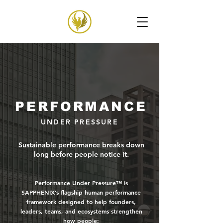
PERFORMANCE
UNDER PRESSURE
Sustainable performance breaks down
long before people notice it.
Performance Under Pressure™ is
SAPPHENIX’s flagship human performance
framework designed to help founders,
leaders, teams, and ecosystems strengthen
how people: