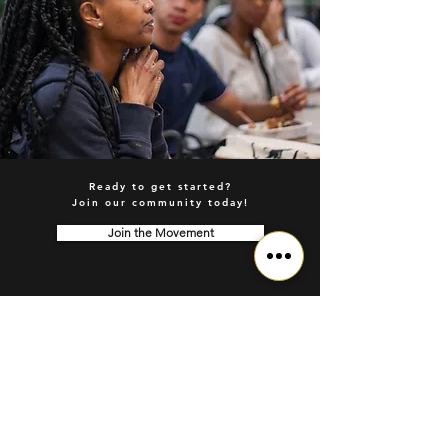
Ready to get started?
Join our community today!
Join the Movement
© 2026 Sapphenix Movement | Wellness Infrastructure for the Future
Based in the Greater Toronto Area (GTA), Serving Clients Worldwide