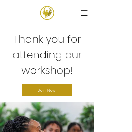
Thank you for
attending our
workshop!
Join Now