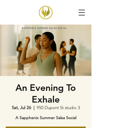
An Evening To
Exhale
Sat, Jul 26
  |  
950 Dupont St studio 3
A Sapphenix Summer Salsa Social