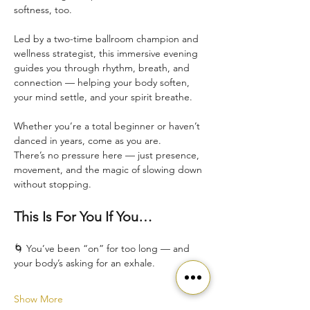
softness, too.
Led by a two-time ballroom champion and 
wellness strategist, this immersive evening 
guides you through rhythm, breath, and 
connection — helping your body soften, 
your mind settle, and your spirit breathe.
Whether you’re a total beginner or haven’t 
danced in years, come as you are.
There’s no pressure here — just presence, 
movement, and the magic of slowing down 
without stopping.
This Is For You If You…
🌀 You’ve been “on” for too long — and 
your body’s asking for an exhale.
Show More