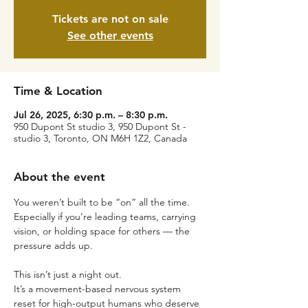
Tickets are not on sale
See other events
Time & Location
Jul 26, 2025, 6:30 p.m. – 8:30 p.m.
950 Dupont St studio 3, 950 Dupont St -
studio 3, Toronto, ON M6H 1Z2, Canada
About the event
You weren’t built to be “on” all the time.
Especially if you’re leading teams, carrying 
vision, or holding space for others — the 
pressure adds up.
This isn’t just a night out.
It’s a movement-based nervous system 
reset for high-output humans who deserve 