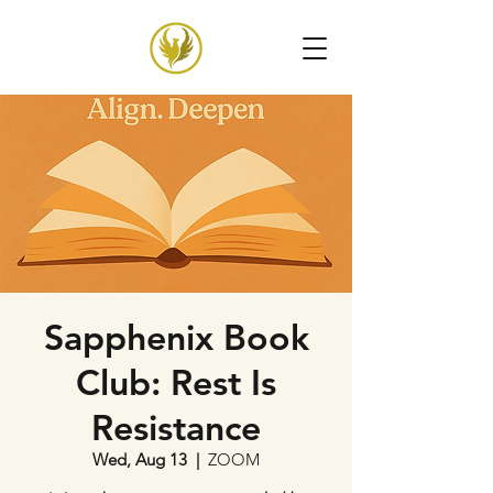
Sapphenix Book
Club: Rest Is
Resistance
Wed, Aug 13
  |  
ZOOM