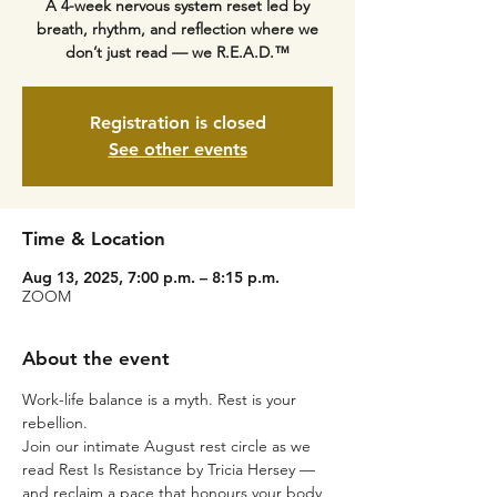
A 4-week nervous system reset led by
breath, rhythm, and reflection where we
don’t just read — we R.E.A.D.™
Registration is closed
See other events
Time & Location
Aug 13, 2025, 7:00 p.m. – 8:15 p.m.
ZOOM
About the event
Work-life balance is a myth. Rest is your 
rebellion.
Join our intimate August rest circle as we 
read Rest Is Resistance by Tricia Hersey — 
and reclaim a pace that honours your body, 