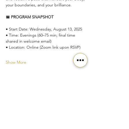
your boundaries, and your brilliance.
📅 PROGRAM SNAPSHOT
• Start Date: Wednesday, August 13, 2025
• Time: Evenings (60–75 min; final time 
shared in welcome email)
• Location: Online (Zoom link upon RSVP)
Show More
Ready to get started?
Join our community today!
Join the Movement