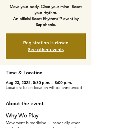
Move your body. Clear your mind. Reset
your rhythm.
An official Reset Rhythms™ event by
Sapphenix.
Registration is closed
See other events
Time & Location
Aug 23, 2025, 5:30 p.m. – 8:00 p.m.
Location: Exact location will be announced
About the event
Why We Play
Movement is medicine — especially when 