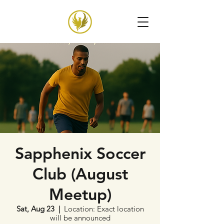
Sapphenix Soccer
Club (August
Meetup)
Sat, Aug 23
  |  
Location: Exact location
will be announced