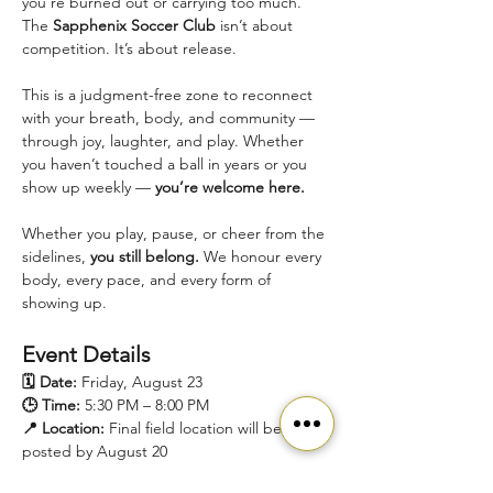
you're burned out or carrying too much.
The 
Sapphenix Soccer Club
 isn’t about 
competition. It’s about release.
This is a judgment-free zone to reconnect 
with your breath, body, and community — 
through joy, laughter, and play. Whether 
you haven’t touched a ball in years or you 
show up weekly — 
you’re welcome here.
Whether you play, pause, or cheer from the 
sidelines, 
you still belong.
 We honour every 
body, every pace, and every form of 
showing up.
Event Details
🗓️ Date:
 Friday, August 23
🕒 Time:
 5:30 PM – 8:00 PM
📍 Location:
 Final field location will be 
posted by August 20