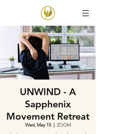
UNWIND - A
Sapphenix
Movement Retreat
Wed, May 15
  |  
ZOOM