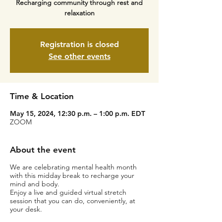
Recharging community through rest and
relaxation
Registration is closed
See other events
Time & Location
May 15, 2024, 12:30 p.m. – 1:00 p.m. EDT
ZOOM
About the event
We are celebrating mental health month
with this midday break to recharge your
mind and body.
Enjoy a live and guided virtual stretch
session that you can do, conveniently, at
your desk.