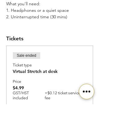
What you'll need:
1. Headphones or a quiet space
2. Uninterrupted time (30 mins)
Access:
1. Use your community's (school, work,
Tickets
incubator) discount for complimentary
access
2. You can also use SAPPHENIX for
Sale ended
complimentary access and join our
community
Ticket type
Virtual Stretch at desk
Happy Mental Health Month!
We'll see you there
Price
$4.99
GST/HST
+$0.12 ticket service
included
fee
Ready to get started?
Join our community today!