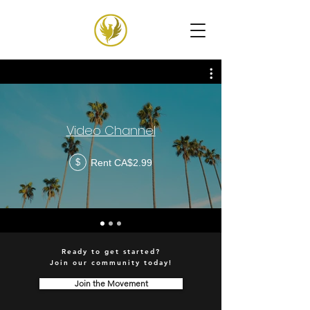
Video Channel
Rent CA$2.99
$
Ready to get started?
Join our community today!
Join the Movement