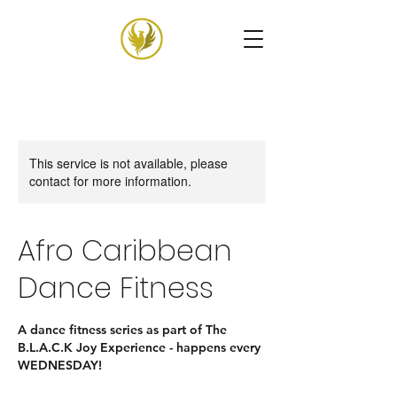
This service is not available, please
contact for more information.
Afro Caribbean
Dance Fitness
A dance fitness series as part of The
B.L.A.C.K Joy Experience - happens every
WEDNESDAY!