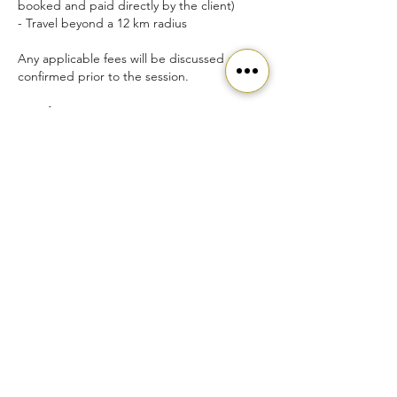
booked and paid directly by the client)
- Travel beyond a 12 km radius
Any applicable fees will be discussed and
confirmed prior to the session.
Transfers
- Session transfers or special requests may
be considered on a case-by-case basis.
- Please contact info@sapphenix.com to
discuss options.
Contact Details
info@sapphenix.com