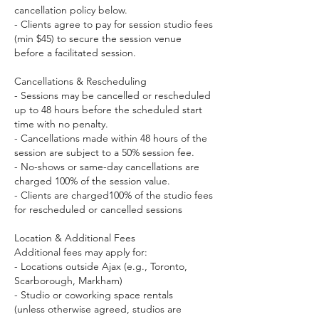
cancellation policy below.
- Clients agree to pay for session studio fees
(min $45) to secure the session venue
before a facilitated session.
Cancellations & Rescheduling
- Sessions may be cancelled or rescheduled
up to 48 hours before the scheduled start
time with no penalty.
- Cancellations made within 48 hours of the
session are subject to a 50% session fee.
- No-shows or same-day cancellations are
charged 100% of the session value.
- Clients are charged100% of the studio fees
for rescheduled or cancelled sessions
Location & Additional Fees
Additional fees may apply for:
- Locations outside Ajax (e.g., Toronto,
Scarborough, Markham)
- Studio or coworking space rentals
(unless otherwise agreed, studios are