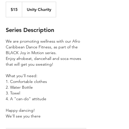
15
Canadian
$15
Unity Charity
dollars
Series Description
We are promoting wellness with our Afro
Caribbean Dance Fitness, as part of the
BLACK Joy in Motion series.
Enjoy afrobeat, dancehall and soca moves
that will get you sweating!
What you'll need:
1. Comfortable clothes
2. Water Bottle
3. Towel
4. A "can-do" attitude
Happy dancing!
We'll see you there