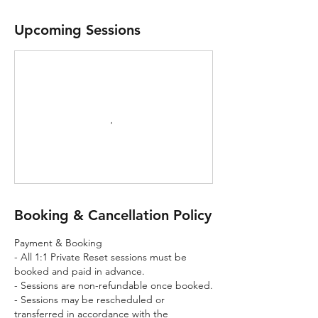
Upcoming Sessions
Booking & Cancellation Policy
Payment & Booking
- All 1:1 Private Reset sessions must be
booked and paid in advance.
- Sessions are non-refundable once booked.
- Sessions may be rescheduled or
transferred in accordance with the