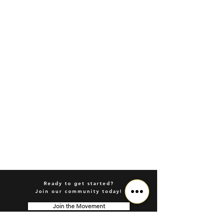
Ready to get started?
Join our community today!
Join the Movement