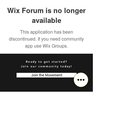
Wix Forum is no longer
available
This application has been
discontinued. If you need community
app use Wix Groups.
Ready to get started?
Join our community today!
Join the Movement