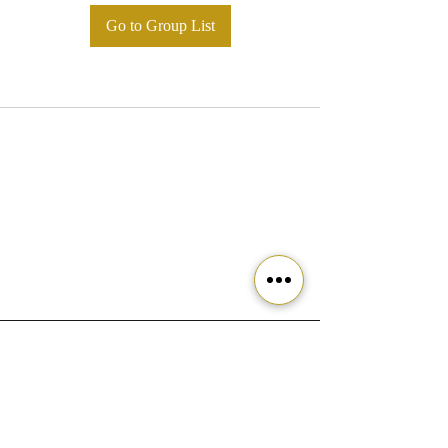
Go to Group List
Ready to get started?
Join our community today!
Join the Movement