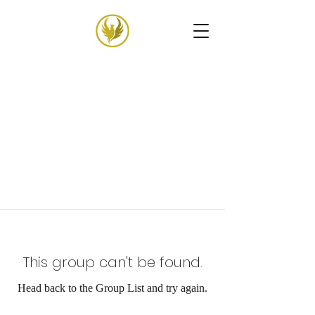
This group can't be found.
Head back to the Group List and try again.