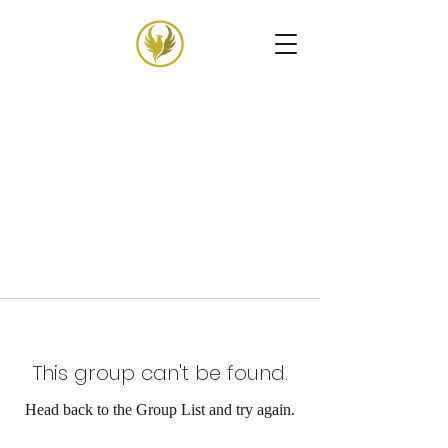
This group can't be found.
Head back to the Group List and try again.