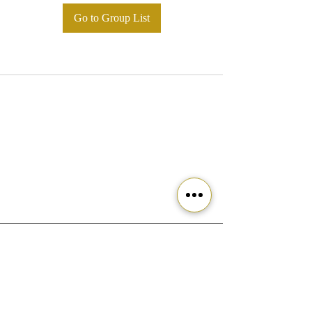
Go to Group List
Ready to get started?
Join our community today!
Join the Movement